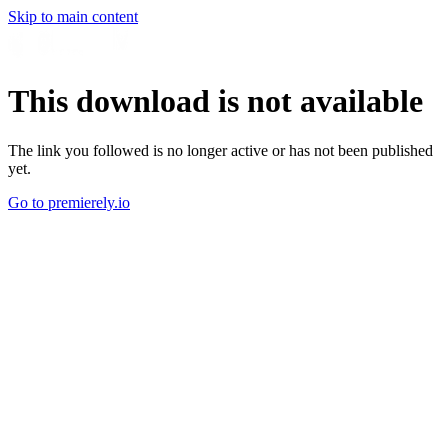
Skip to main content
This download is not available
The link you followed is no longer active or has not been published
yet.
Go to premierely.io