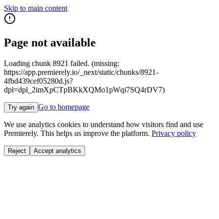
Skip to main content
Page not available
Loading chunk 8921 failed. (missing:
https://app.premierely.io/_next/static/chunks/8921-
4fbd439cef05280d.js?
dpl=dpl_2imXpCTpBKkXQMo1pWqi7SQ4rDV7)
Go to homepage
Try again
We use analytics cookies to understand how visitors find and use
Premierely. This helps us improve the platform.
Privacy policy
Reject
Accept analytics