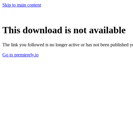
Skip to main content
This download is not available
The link you followed is no longer active or has not been published ye
Go to premierely.io