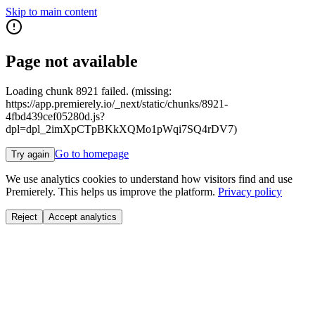
Skip to main content
Page not available
Loading chunk 8921 failed. (missing:
https://app.premierely.io/_next/static/chunks/8921-
4fbd439cef05280d.js?
dpl=dpl_2imXpCTpBKkXQMo1pWqi7SQ4rDV7)
Go to homepage
Try again
We use analytics cookies to understand how visitors find and use
Premierely. This helps us improve the platform.
Privacy policy
Reject
Accept analytics