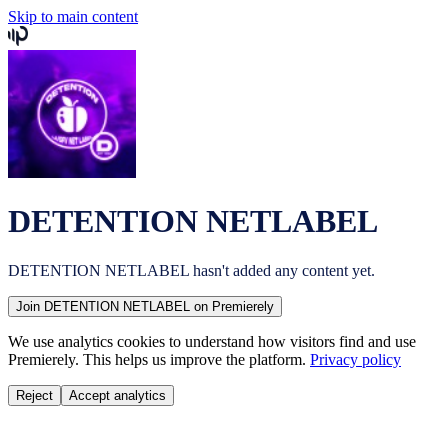
Skip to main content
DETENTION NETLABEL
DETENTION NETLABEL
hasn't added any content yet.
Join
DETENTION NETLABEL
on Premierely
We use analytics cookies to understand how visitors find and use
Premierely. This helps us improve the platform.
Privacy policy
Reject
Accept analytics