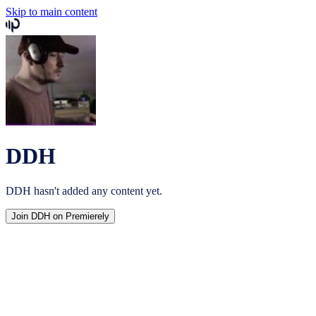
Skip to main content
DDH
DDH
hasn't added any content yet.
Join
DDH
on Premierely