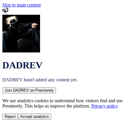
Skip to main content
DADREV
DADREV
hasn't added any content yet.
Join
DADREV
on Premierely
We use analytics cookies to understand how visitors find and use
Premierely. This helps us improve the platform.
Privacy policy
Reject
Accept analytics