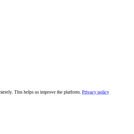
ierely. This helps us improve the platform.
Privacy policy