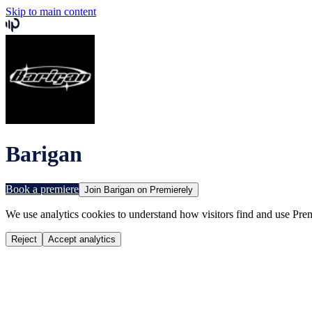
Skip to main content
Barigan
Book a premiere
Join
Barigan
on Premierely
We use analytics cookies to understand how visitors find and use Prem
Reject
Accept analytics