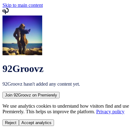
Skip to main content
92Groovz
92Groovz
hasn't added any content yet.
Join
92Groovz
on Premierely
We use analytics cookies to understand how visitors find and use
Premierely. This helps us improve the platform.
Privacy policy
Reject
Accept analytics